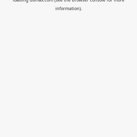
information).