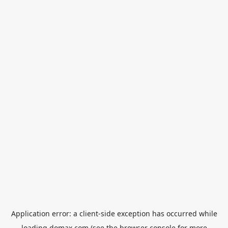
Application error: a
client
-side exception has occurred while
loading
domax.com
(see the
browser console
for more