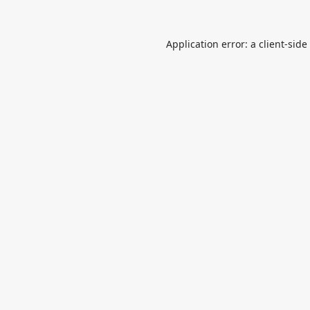
Application error: a
client
-side