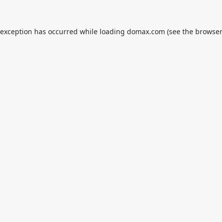
 exception has occurred while loading
domax.com
(see the
browser