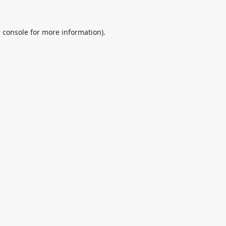
 console
for more information).