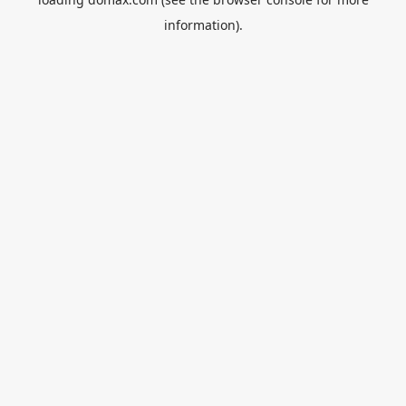
information).