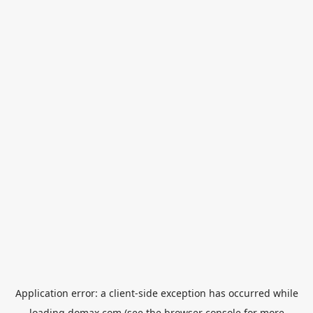
Application error: a
client
-side exception has occurred while
loading
domax.com
(see the
browser console
for more