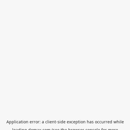
Application error: a
client
-side exception has occurred while
loading
domax.com
(see the
browser console
for more