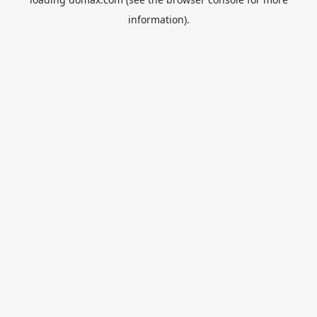
information).