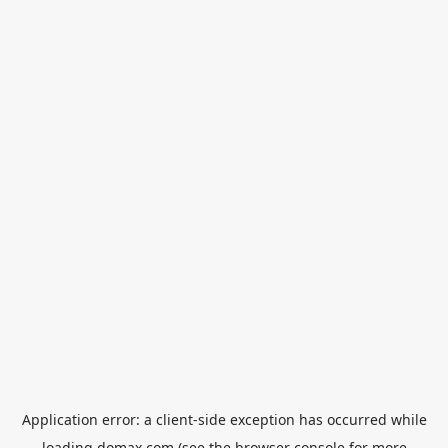
Application error: a
client
-side exception has occurred while
loading
domax.com
(see the
browser console
for more