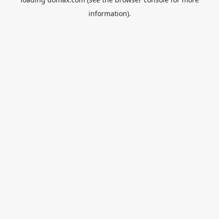
information).