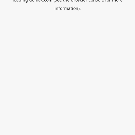
information).