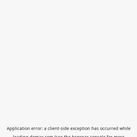
Application error: a
client
-side exception has occurred while
loading
domax.com
(see the
browser console
for more