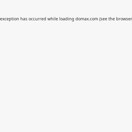
 exception has occurred while loading
domax.com
(see the
browser