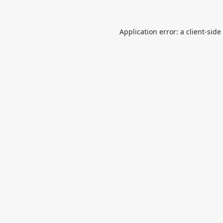
Application error: a
client
-side