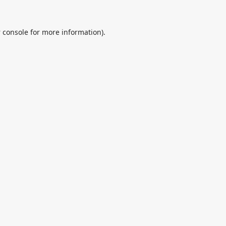
 console
for more information).