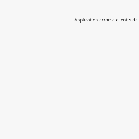
Application error: a
client
-side