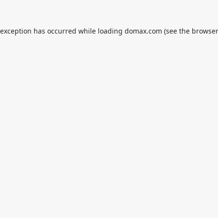
 exception has occurred while loading
domax.com
(see the
browser