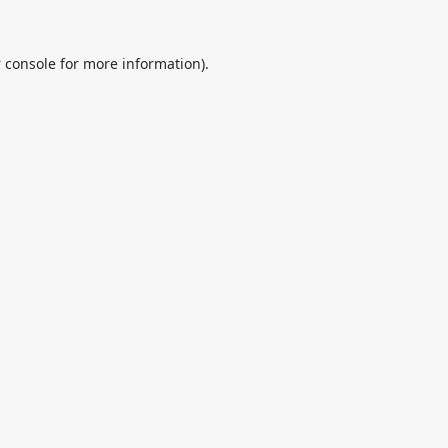
 console
for more information).