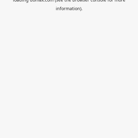
information).