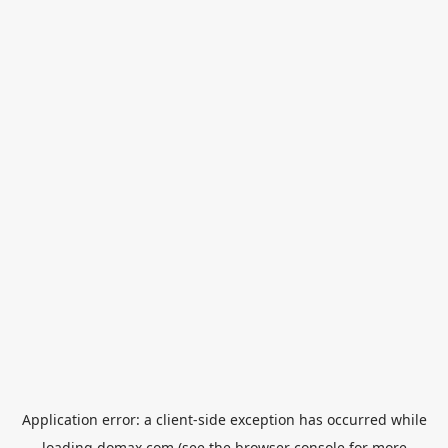
Application error: a
client
-side exception has occurred while
loading
domax.com
(see the
browser console
for more