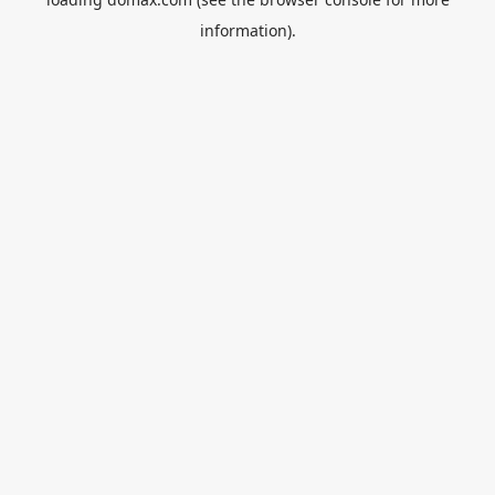
information).