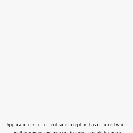
Application error: a
client
-side exception has occurred while
loading
domax.com
(see the
browser console
for more