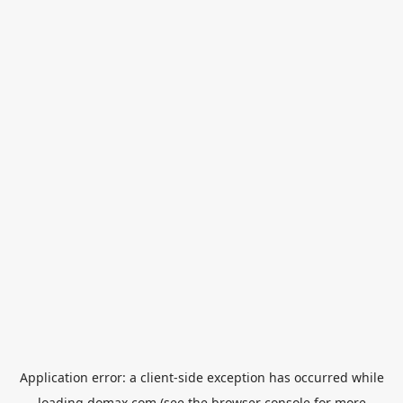
Application error: a
client
-side exception has occurred while
loading
domax.com
(see the
browser console
for more