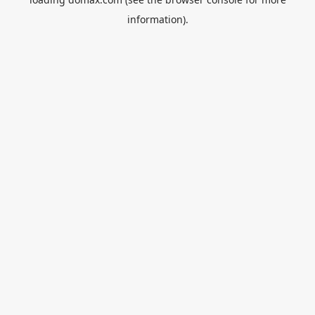
information).