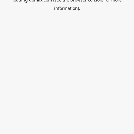
information).