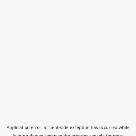
Application error: a
client
-side exception has occurred while
loading
domax.com
(see the
browser console
for more