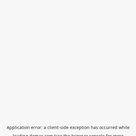
Application error: a
client
-side exception has occurred while
loading
domax.com
(see the
browser console
for more