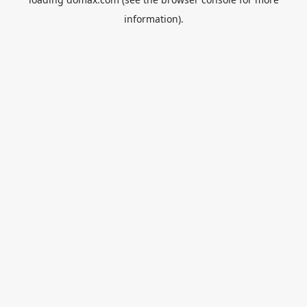
information).