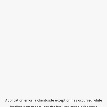
Application error: a
client
-side exception has occurred while
loading
domax.com
(see the
browser console
for more