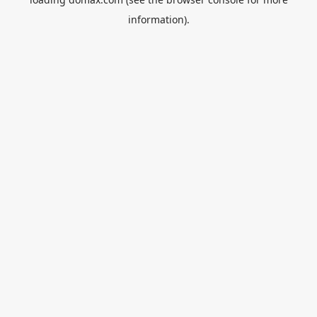
information).