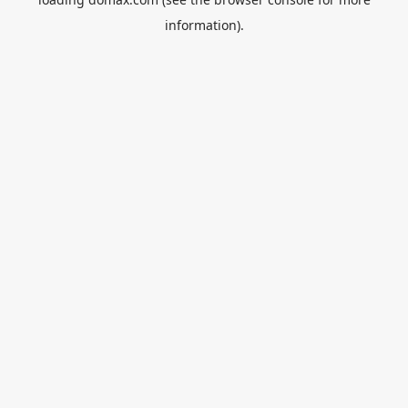
information).