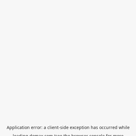
Application error: a
client
-side exception has occurred while
loading
domax.com
(see the
browser console
for more