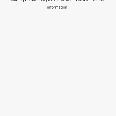
information).