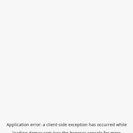
Application error: a
client
-side exception has occurred while
loading
domax.com
(see the
browser console
for more