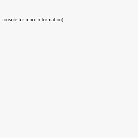
 console
for more information).