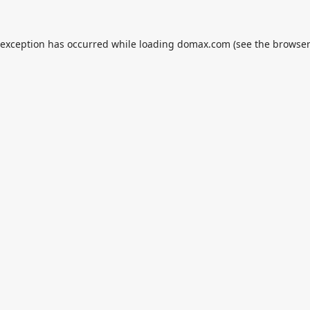
 exception has occurred while loading
domax.com
(see the
browser