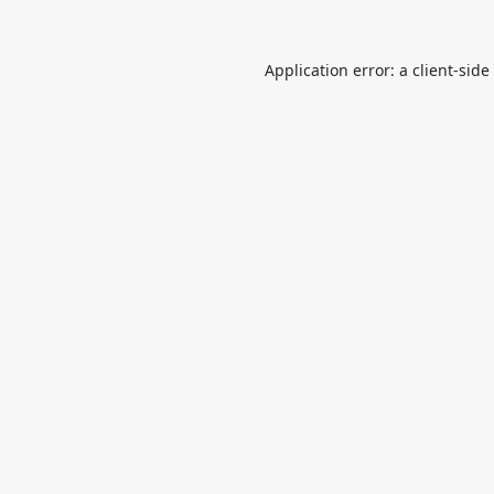
Application error: a
client
-side