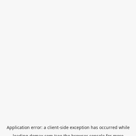
Application error: a
client
-side exception has occurred while
loading
domax.com
(see the
browser console
for more