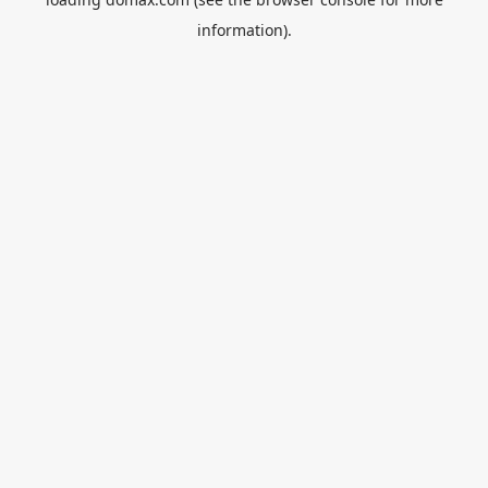
information).