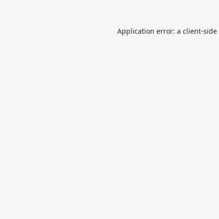
Application error: a
client
-side