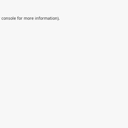
 console
for more information).