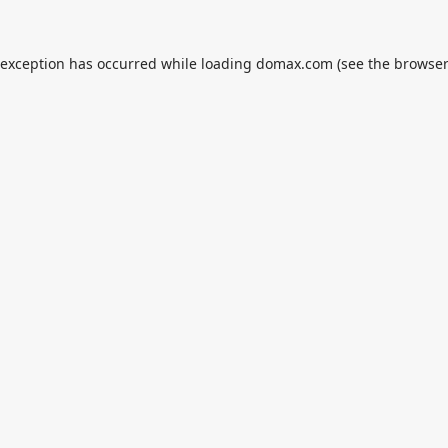
 exception has occurred while loading
domax.com
(see the
browser