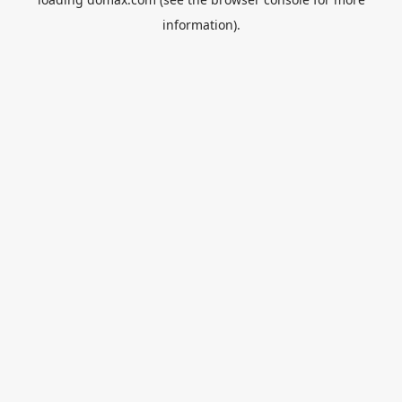
information).