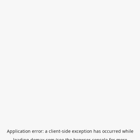
Application error: a
client
-side exception has occurred while
loading
domax.com
(see the
browser console
for more