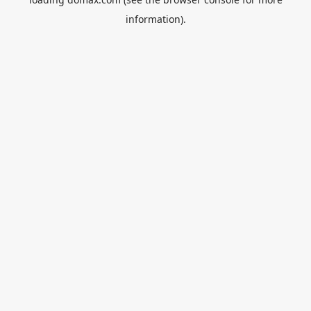
information).