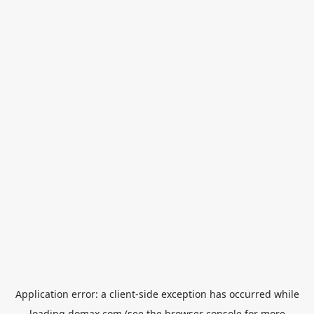
Application error: a
client
-side exception has occurred while
loading
domax.com
(see the
browser console
for more