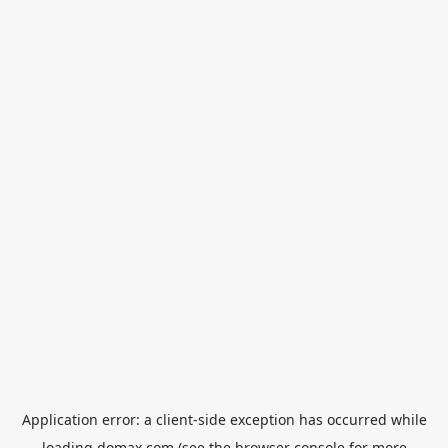
Application error: a
client
-side exception has occurred while
loading
domax.com
(see the
browser console
for more