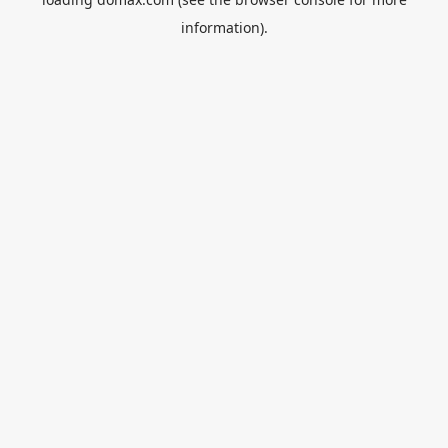
information).