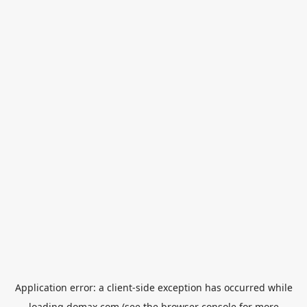
Application error: a
client
-side exception has occurred while
loading
domax.com
(see the
browser console
for more