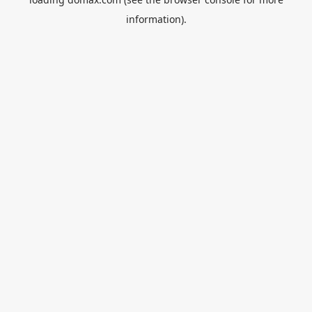
information).