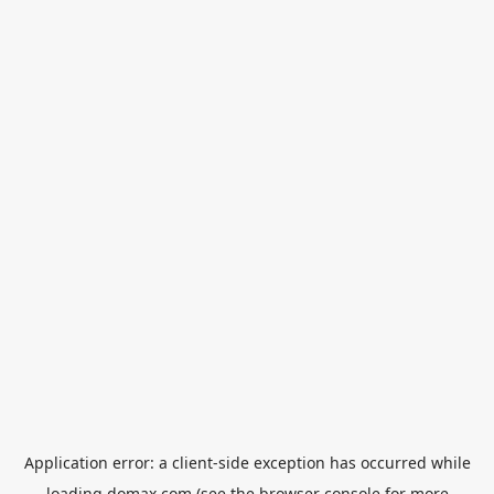
Application error: a
client
-side exception has occurred while
loading
domax.com
(see the
browser console
for more