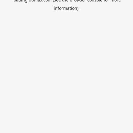
information).