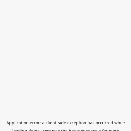
Application error: a
client
-side exception has occurred while
loading
domax.com
(see the
browser console
for more