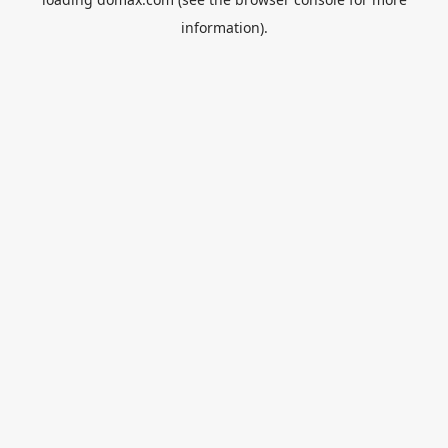
information).