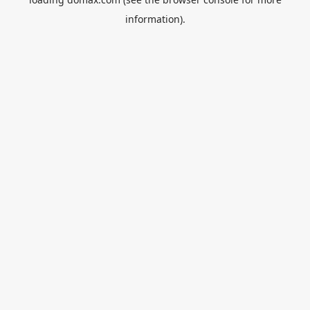
information).