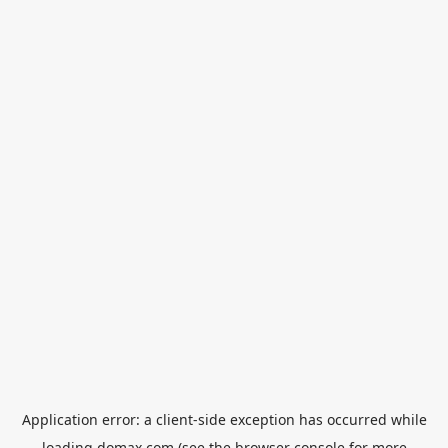
Application error: a
client
-side exception has occurred while
loading
domax.com
(see the
browser console
for more