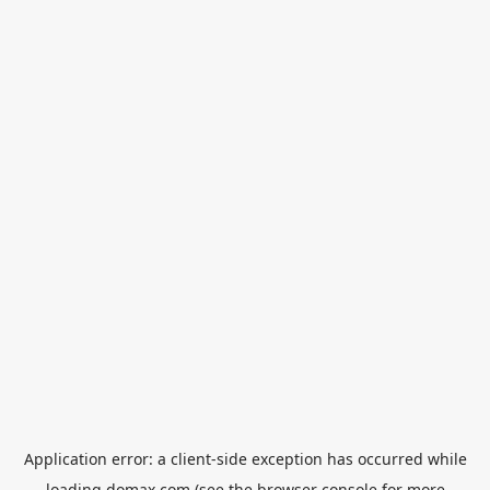
Application error: a
client
-side exception has occurred while
loading
domax.com
(see the
browser console
for more