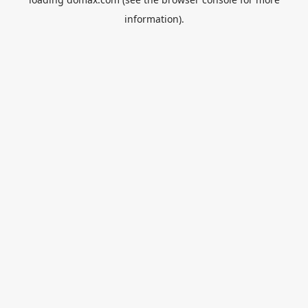
information).