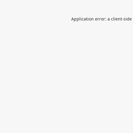
Application error: a
client
-side