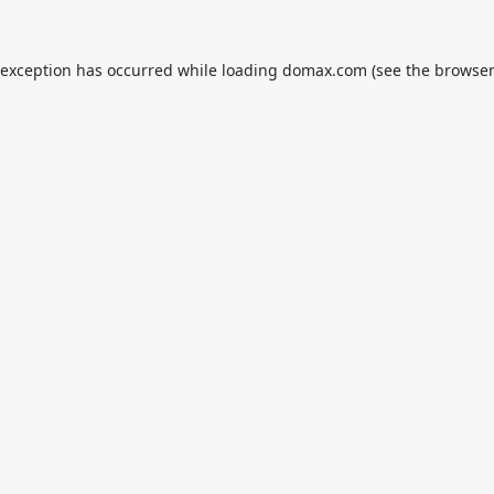
 exception has occurred while loading
domax.com
(see the
browser