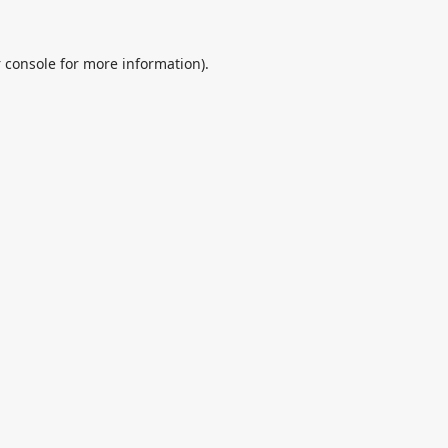
 console
for more information).