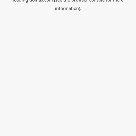
information).