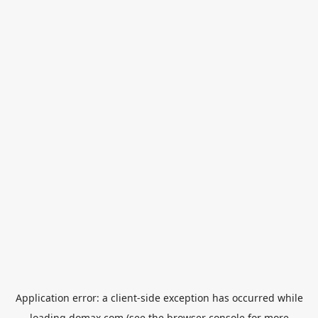
Application error: a
client
-side exception has occurred while
loading
domax.com
(see the
browser console
for more