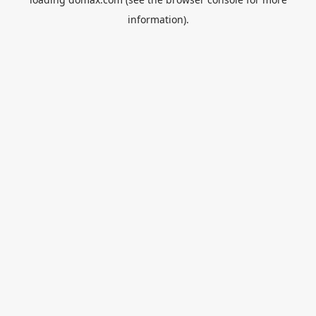
information).