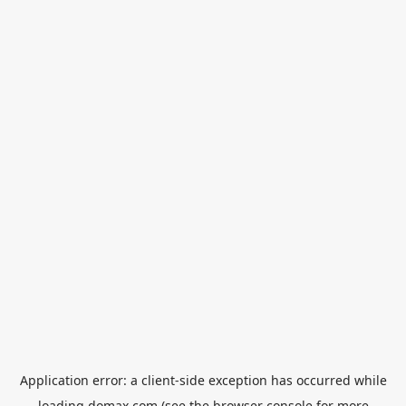
Application error: a
client
-side exception has occurred while
loading
domax.com
(see the
browser console
for more