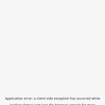
Application error: a
client
-side exception has occurred while
loading
domax.com
(see the
browser console
for more