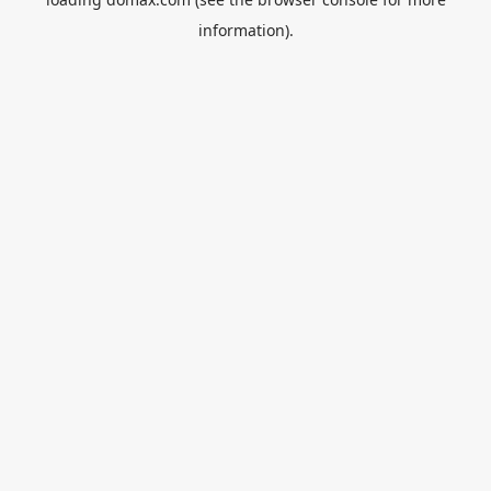
information).