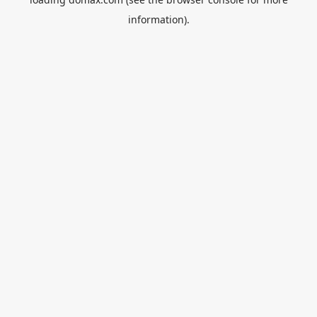
information).