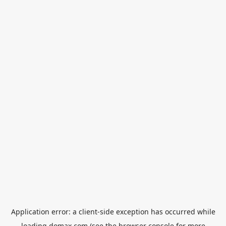
Application error: a
client
-side exception has occurred while
loading
domax.com
(see the
browser console
for more