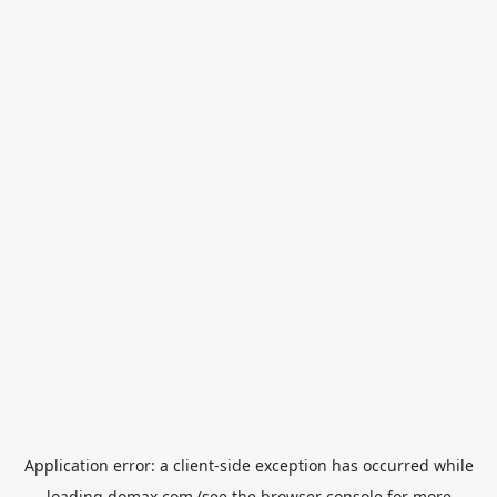
Application error: a
client
-side exception has occurred while
loading
domax.com
(see the
browser console
for more