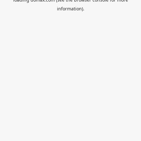
information).