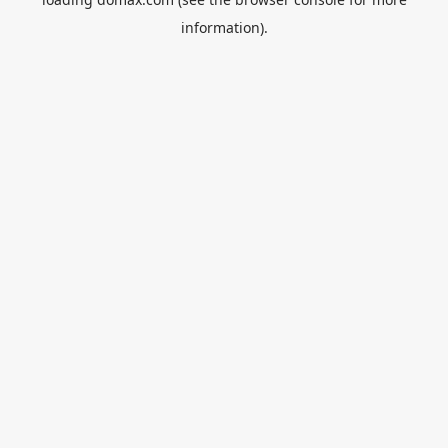
information).