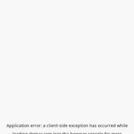
Application error: a
client
-side exception has occurred while
loading
domax.com
(see the
browser console
for more