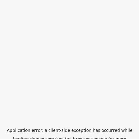
Application error: a
client
-side exception has occurred while
loading
domax.com
(see the
browser console
for more