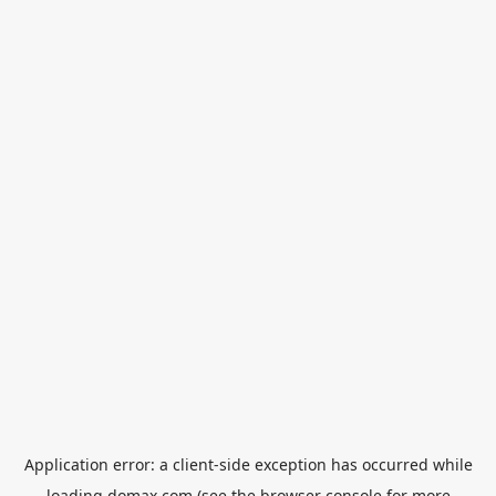
Application error: a
client
-side exception has occurred while
loading
domax.com
(see the
browser console
for more