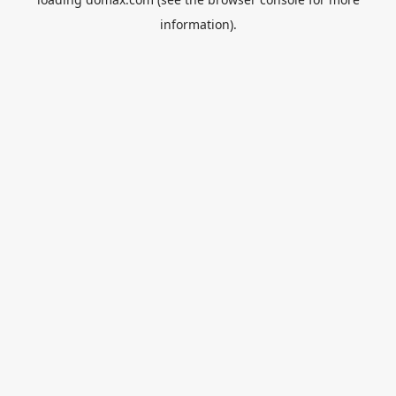
information).