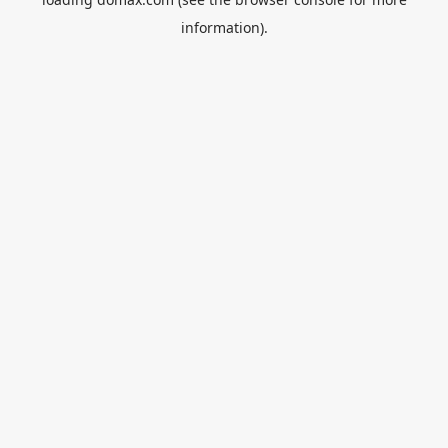
information).