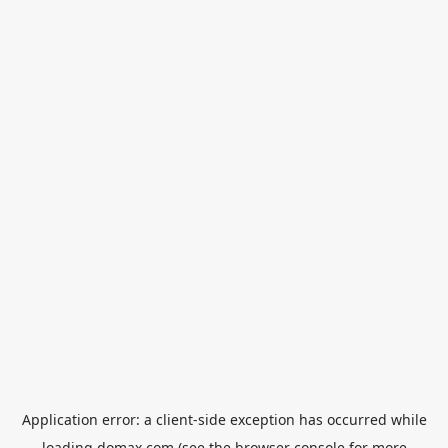
Application error: a
client
-side exception has occurred while
loading
domax.com
(see the
browser console
for more