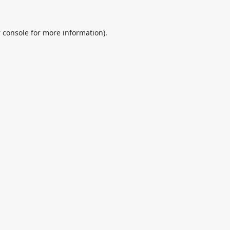
 console
for more information).