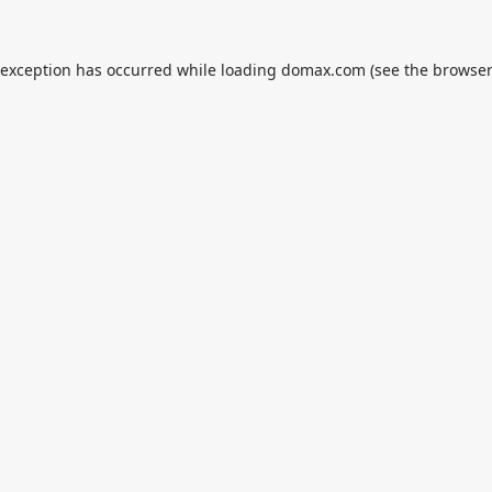
 exception has occurred while loading
domax.com
(see the
browser