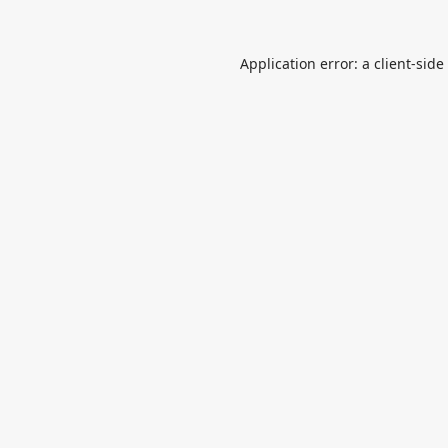
Application error: a
client
-side