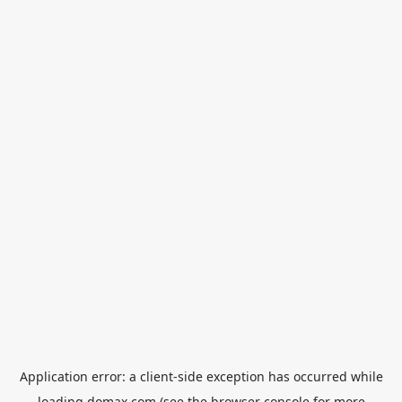
Application error: a
client
-side exception has occurred while
loading
domax.com
(see the
browser console
for more