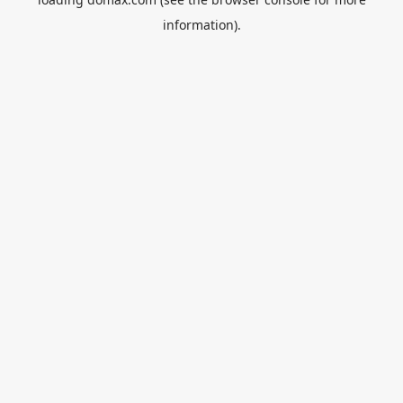
information).