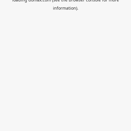
information).