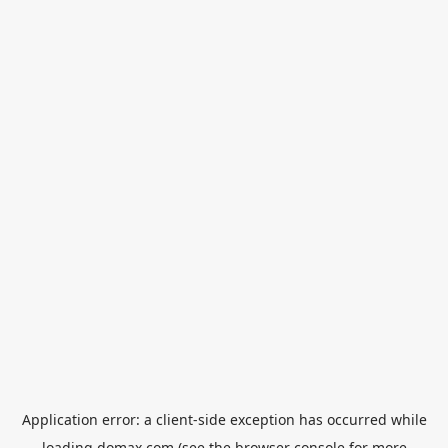
Application error: a
client
-side exception has occurred while
loading
domax.com
(see the
browser console
for more