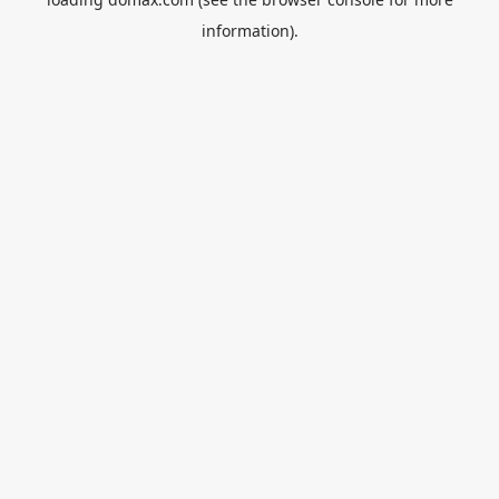
information).