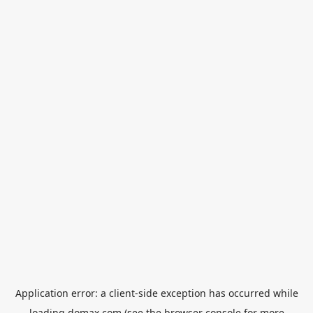
Application error: a
client
-side exception has occurred while
loading
domax.com
(see the
browser console
for more