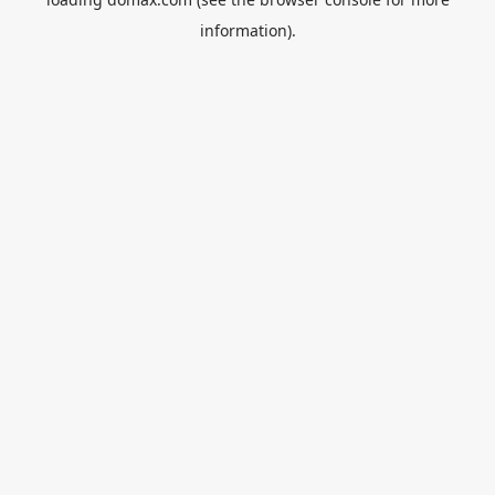
information).