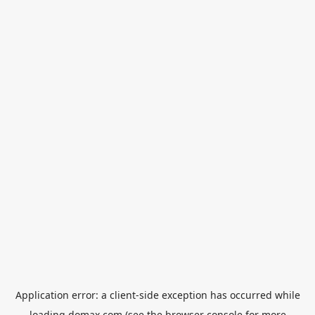
Application error: a
client
-side exception has occurred while
loading
domax.com
(see the
browser console
for more