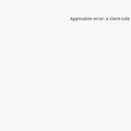
Application error: a
client
-side