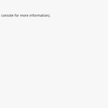
 console
for more information).