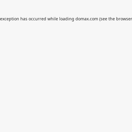
 exception has occurred while loading
domax.com
(see the
browser