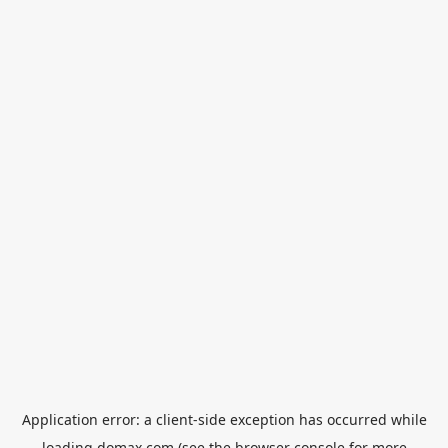
Application error: a
client
-side exception has occurred while
loading
domax.com
(see the
browser console
for more