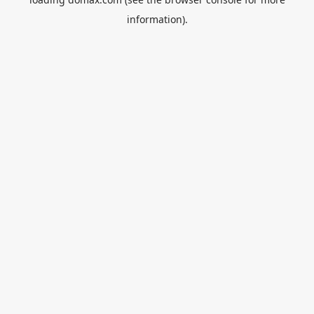
information).