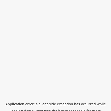
Application error: a
client
-side exception has occurred while
loading
domax.com
(see the
browser console
for more