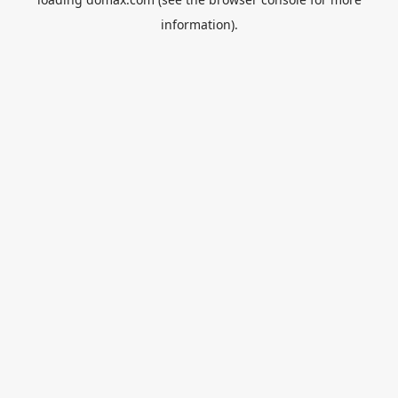
information).