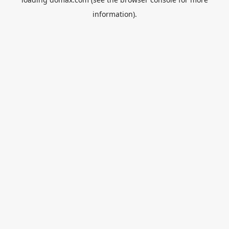
information).