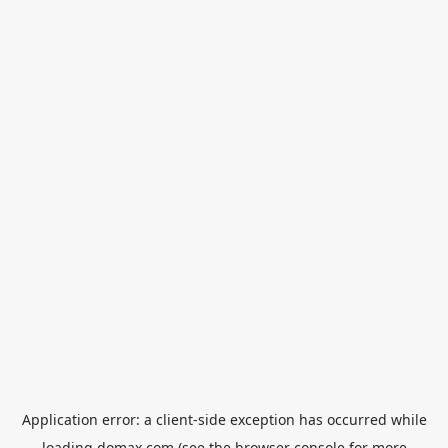
Application error: a
client
-side exception has occurred while
loading
domax.com
(see the
browser console
for more