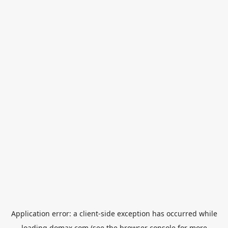
Application error: a
client
-side exception has occurred while
loading
domax.com
(see the
browser console
for more