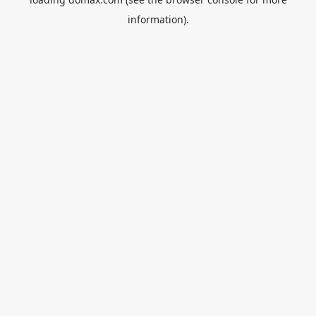
information).