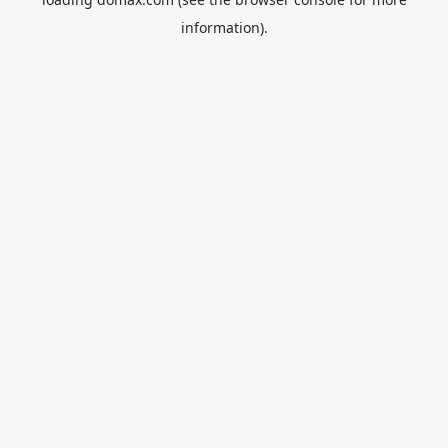
information).