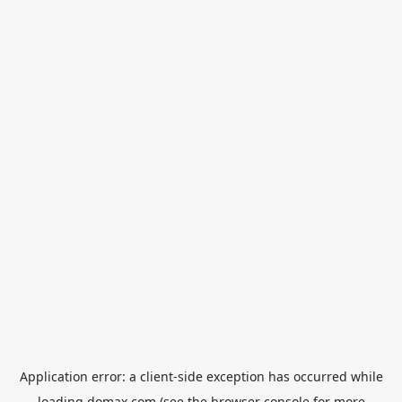
Application error: a
client
-side exception has occurred while
loading
domax.com
(see the
browser console
for more