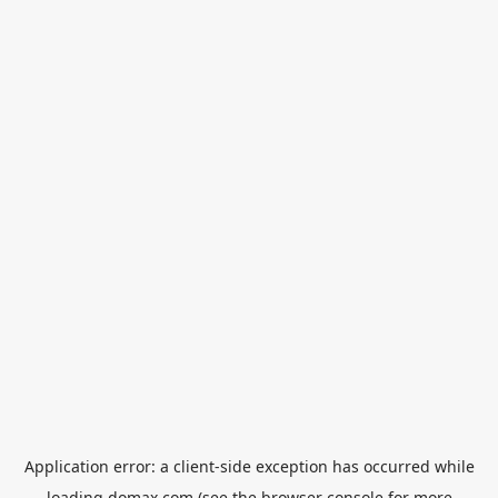
Application error: a
client
-side exception has occurred while
loading
domax.com
(see the
browser console
for more