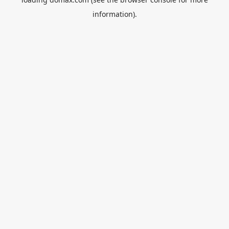
information).