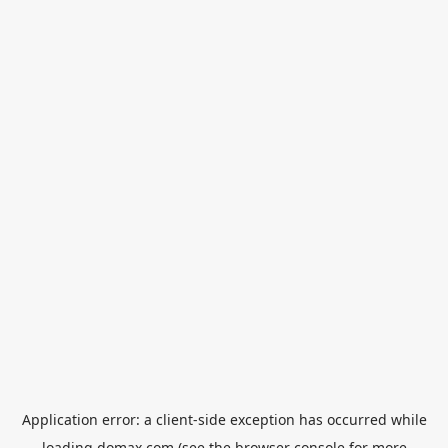
Application error: a
client
-side exception has occurred while
loading
domax.com
(see the
browser console
for more