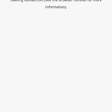
information).